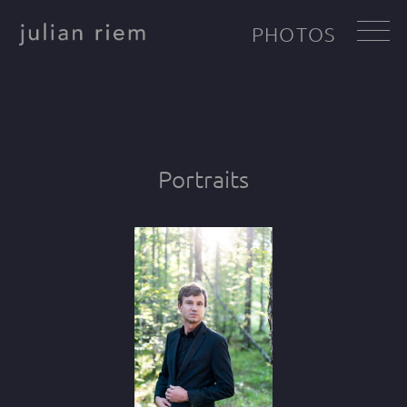
PHOTOS
Portraits