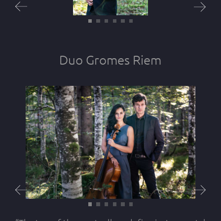
Duo Gromes Riem